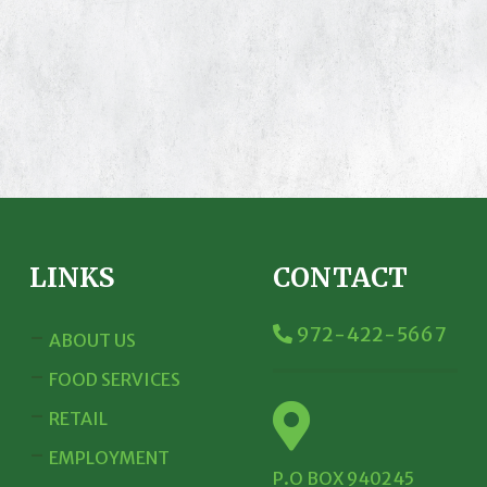
LINKS
CONTACT
972-422-5667
ABOUT US
FOOD SERVICES
RETAIL
EMPLOYMENT
P.O BOX 940245