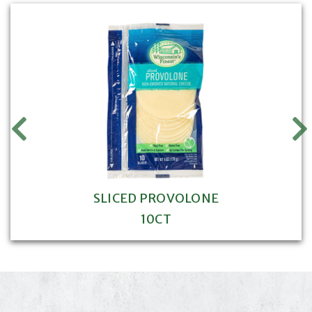
SLICED PROVOLONE
10CT