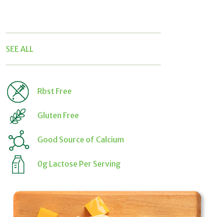
Rbst Free
Gluten Free
Good Source of Calcium
0g Lactose Per Serving