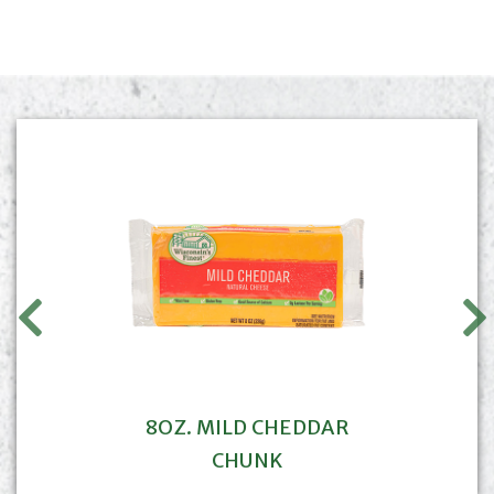
8OZ. MILD CHEDDAR
CHUNK