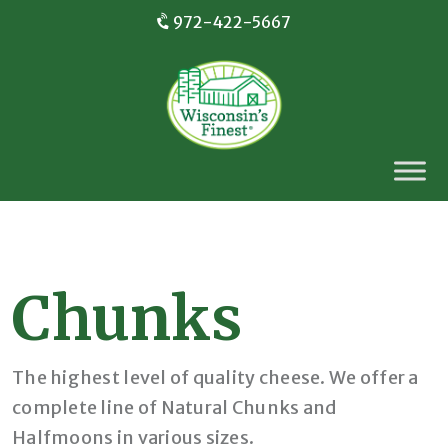
972-422-5667
Chunks
The highest level of quality cheese. We offer a
complete line of Natural Chunks and
Halfmoons in various sizes.