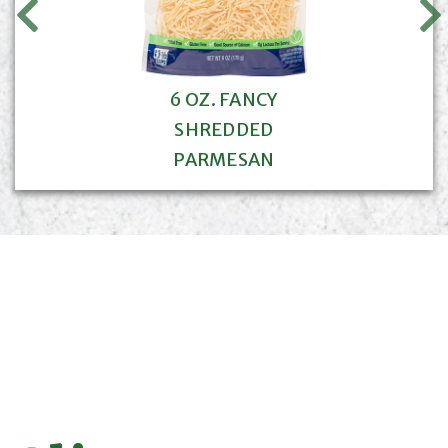
6 OZ. FANCY
SHREDDED
PARMESAN