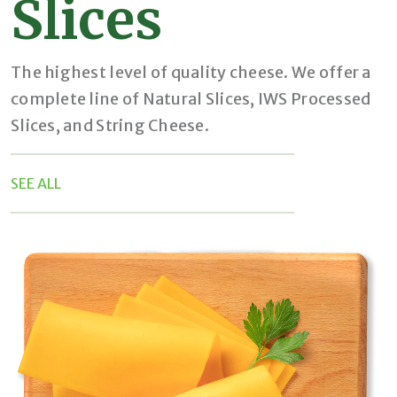
Slices
The highest level of quality cheese. We offer a
complete line of Natural Slices, IWS Processed
Slices, and String Cheese.