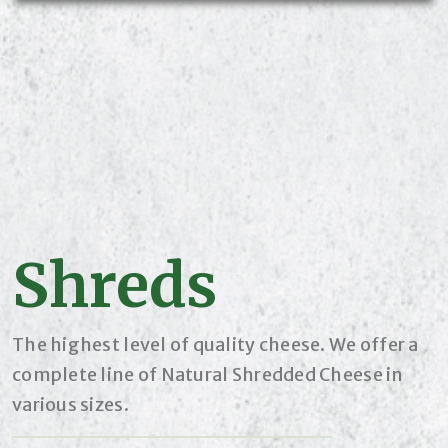
Shreds
The highest level of quality cheese. We offer a
complete line of Natural Shredded Cheese in
various sizes.