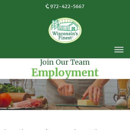
972-422-5667
Join Our Team
Employment