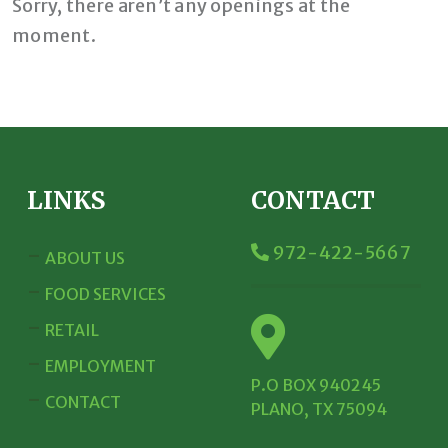
Sorry, there aren’t any openings at the
moment.
LINKS
CONTACT
972-422-5667
ABOUT US
FOOD SERVICES
RETAIL
EMPLOYMENT
P.O BOX 940245
CONTACT
PLANO, TX 75094